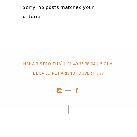
Sorry, no posts matched your
criteria.
NANA BISTRO THAÏ | 01 40 35 38 04 | 5 QUAI
DE LA LOIRE PARIS18 |OUVERT 7J/7