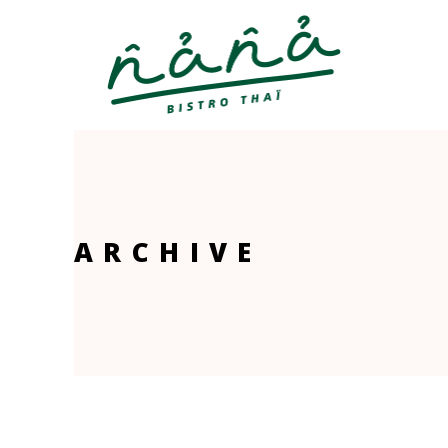
ARCHIVE