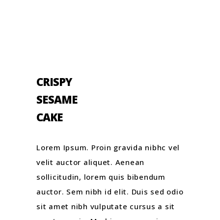
CRISPY
SESAME
CAKE
Lorem Ipsum. Proin gravida nibhc vel
velit auctor aliquet. Aenean
sollicitudin, lorem quis bibendum
auctor. Sem nibh id elit. Duis sed odio
sit amet nibh vulputate cursus a sit