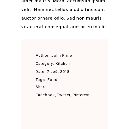
amet mauris. Morbi accumsan ipsum
velit. Nam nec tellus a odio tincidunt
auctor ornare odio. Sed non mauris
vitae erat consequat auctor eu in elit.
Author:
John Prine
Category:
Kitchen
Date:
7 août 2018
Tags:
Food
Share:
Facebook
Twitter
Pinterest