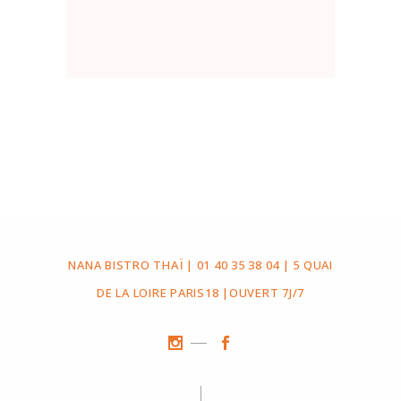
NANA BISTRO THAÏ | 01 40 35 38 04 | 5 QUAI
DE LA LOIRE PARIS18 |OUVERT 7J/7