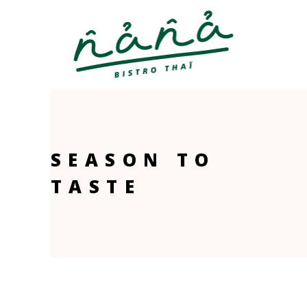
SEASON TO
TASTE