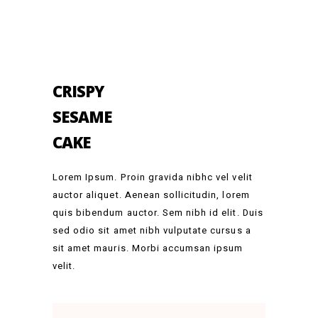
CRISPY
SESAME
CAKE
Lorem Ipsum. Proin gravida nibhc vel velit
auctor aliquet. Aenean sollicitudin, lorem
quis bibendum auctor. Sem nibh id elit. Duis
sed odio sit amet nibh vulputate cursus a
sit amet mauris. Morbi accumsan ipsum
velit.