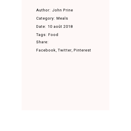
Author:
John Prine
Category:
Meals
Date:
10 août 2018
Tags:
Food
Share:
Facebook
Twitter
Pinterest