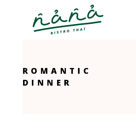
ROMANTIC
DINNER