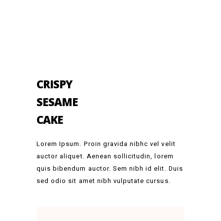
CRISPY
SESAME
CAKE
Lorem Ipsum. Proin gravida nibhc vel velit
auctor aliquet. Aenean sollicitudin, lorem
quis bibendum auctor. Sem nibh id elit. Duis
sed odio sit amet nibh vulputate cursus.