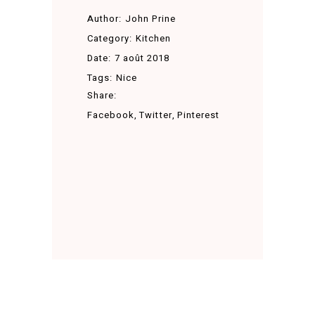
Author:
John Prine
Category:
Kitchen
Date:
7 août 2018
Tags:
Nice
Share:
Facebook
Twitter
Pinterest