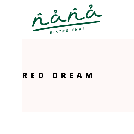
RED DREAM