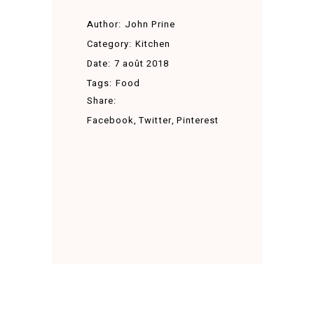
Author:
John Prine
Category:
Kitchen
Date:
7 août 2018
Tags:
Food
Share:
Facebook
Twitter
Pinterest