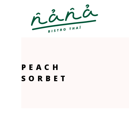
PEACH
SORBET