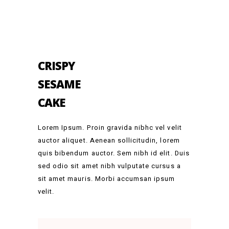
CRISPY
SESAME
CAKE
Lorem Ipsum. Proin gravida nibhc vel velit
auctor aliquet. Aenean sollicitudin, lorem
quis bibendum auctor. Sem nibh id elit. Duis
sed odio sit amet nibh vulputate cursus a
sit amet mauris. Morbi accumsan ipsum
velit.