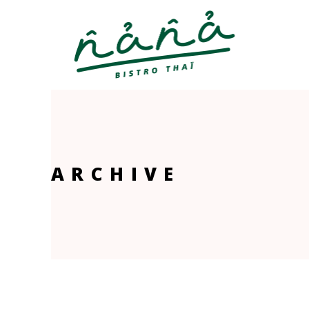
ARCHIVE