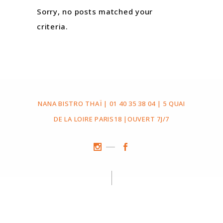
Sorry, no posts matched your
criteria.
NANA BISTRO THAÏ | 01 40 35 38 04 | 5 QUAI
DE LA LOIRE PARIS18 |OUVERT 7J/7